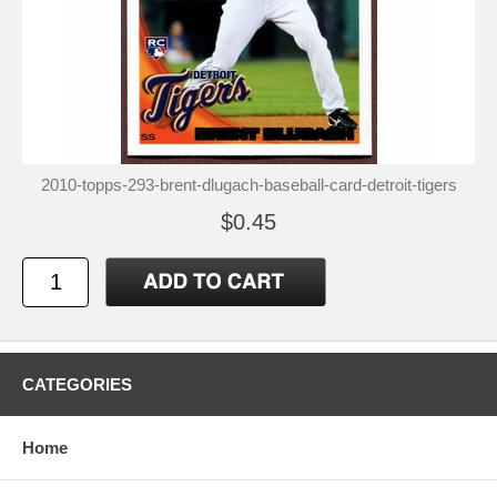
2010-topps-293-brent-dlugach-baseball-card-detroit-tigers
$0.45
CATEGORIES
Home