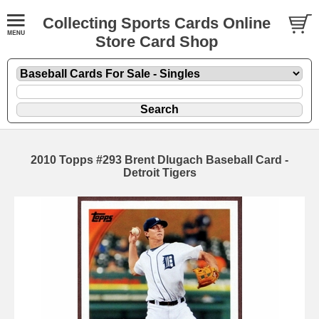
Collecting Sports Cards Online
Store Card Shop
2010 Topps #293 Brent Dlugach Baseball Card -
Detroit Tigers