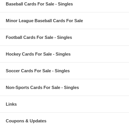
Baseball Cards For Sale - Singles
Minor League Baseball Cards For Sale
Football Cards For Sale - Singles
Hockey Cards For Sale - Singles
Soccer Cards For Sale - Singles
Non-Sports Cards For Sale - Singles
Links
Coupons & Updates