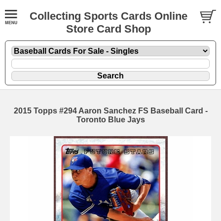
Collecting Sports Cards Online
Store Card Shop
2015 Topps #294 Aaron Sanchez FS Baseball Card -
Toronto Blue Jays