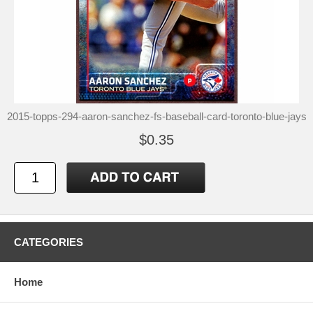
2015-topps-294-aaron-sanchez-fs-baseball-card-toronto-blue-jays
$0.35
CATEGORIES
Home