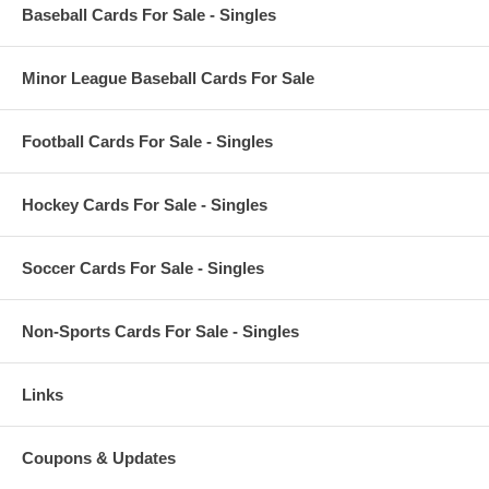
Baseball Cards For Sale - Singles
Minor League Baseball Cards For Sale
Football Cards For Sale - Singles
Hockey Cards For Sale - Singles
Soccer Cards For Sale - Singles
Non-Sports Cards For Sale - Singles
Links
Coupons & Updates