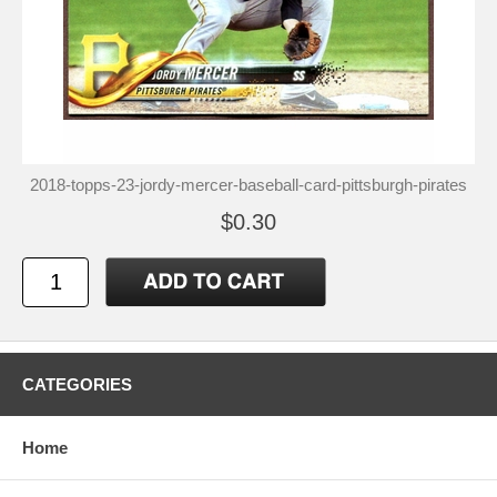
2018-topps-23-jordy-mercer-baseball-card-pittsburgh-pirates
$0.30
CATEGORIES
Home