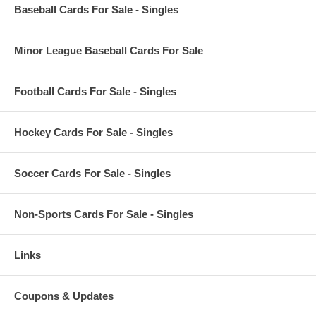
Baseball Cards For Sale - Singles
Minor League Baseball Cards For Sale
Football Cards For Sale - Singles
Hockey Cards For Sale - Singles
Soccer Cards For Sale - Singles
Non-Sports Cards For Sale - Singles
Links
Coupons & Updates