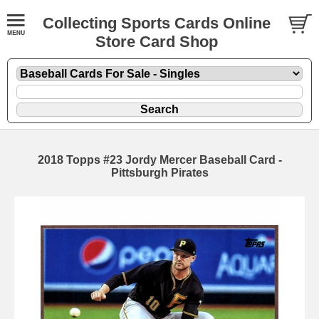
Collecting Sports Cards Online
Store Card Shop
2018 Topps #23 Jordy Mercer Baseball Card -
Pittsburgh Pirates