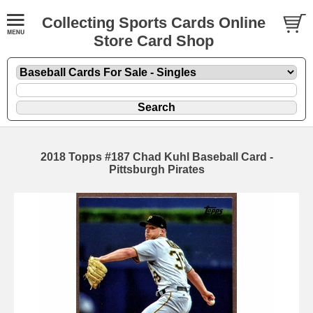
Collecting Sports Cards Online
Store Card Shop
2018 Topps #187 Chad Kuhl Baseball Card -
Pittsburgh Pirates