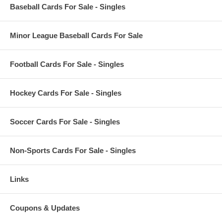
Baseball Cards For Sale - Singles
Minor League Baseball Cards For Sale
Football Cards For Sale - Singles
Hockey Cards For Sale - Singles
Soccer Cards For Sale - Singles
Non-Sports Cards For Sale - Singles
Links
Coupons & Updates