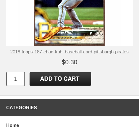
2018-topps-187-chad-kuhl-baseball-card-pittsburgh-pirates
$0.30
CATEGORIES
Home