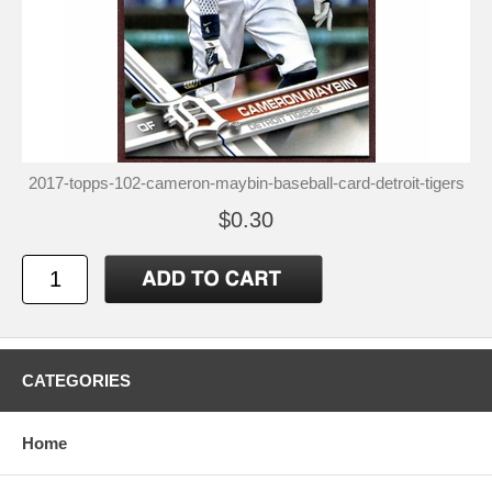
2017-topps-102-cameron-maybin-baseball-card-detroit-tigers
$0.30
CATEGORIES
Home