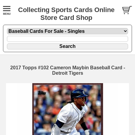
Collecting Sports Cards Online
Store Card Shop
2017 Topps #102 Cameron Maybin Baseball Card -
Detroit Tigers