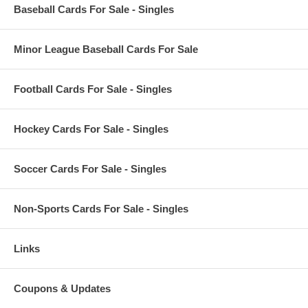
Baseball Cards For Sale - Singles
Minor League Baseball Cards For Sale
Football Cards For Sale - Singles
Hockey Cards For Sale - Singles
Soccer Cards For Sale - Singles
Non-Sports Cards For Sale - Singles
Links
Coupons & Updates