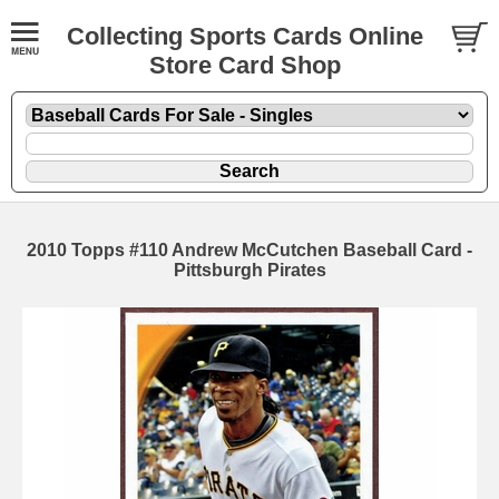
Collecting Sports Cards Online
Store Card Shop
2010 Topps #110 Andrew McCutchen Baseball Card -
Pittsburgh Pirates