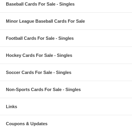
Baseball Cards For Sale - Singles
Minor League Baseball Cards For Sale
Football Cards For Sale - Singles
Hockey Cards For Sale - Singles
Soccer Cards For Sale - Singles
Non-Sports Cards For Sale - Singles
Links
Coupons & Updates