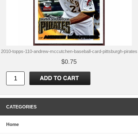
2010-topps-110-andrew-mccutchen-baseball-card-pittsburgh-pirates
$0.75
CATEGORIES
Home