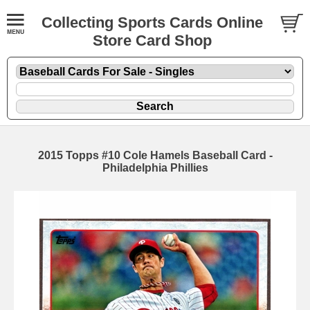
Collecting Sports Cards Online
Store Card Shop
2015 Topps #10 Cole Hamels Baseball Card -
Philadelphia Phillies