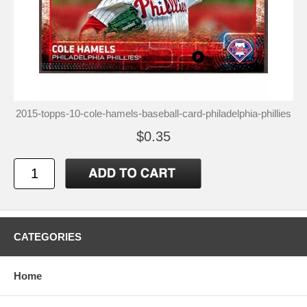
2015-topps-10-cole-hamels-baseball-card-philadelphia-phillies
$0.35
CATEGORIES
Home