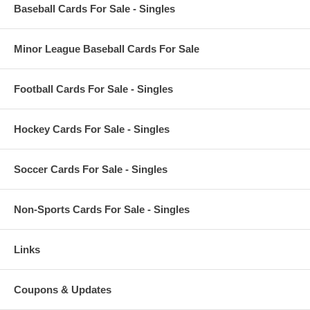
Baseball Cards For Sale - Singles
Minor League Baseball Cards For Sale
Football Cards For Sale - Singles
Hockey Cards For Sale - Singles
Soccer Cards For Sale - Singles
Non-Sports Cards For Sale - Singles
Links
Coupons & Updates