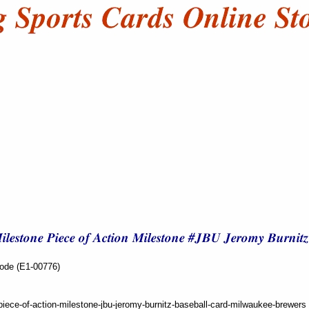
Code (E1-00776)
iece-of-action-milestone-jbu-jeromy-burnitz-baseball-card-milwaukee-brewers