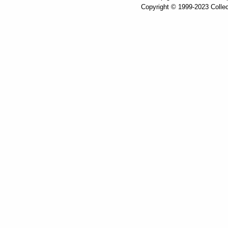
Copyright © 1999-2023 Collec