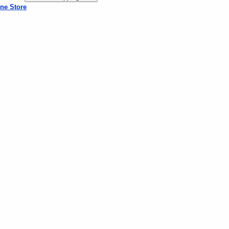
ne Store