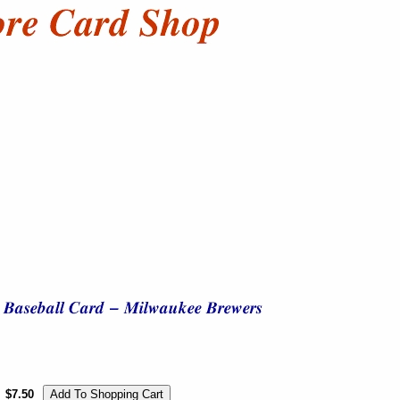
$7.50