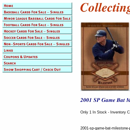
Only 1 In Stock - Inventory 
2001-sp-game-bat-milestone-p