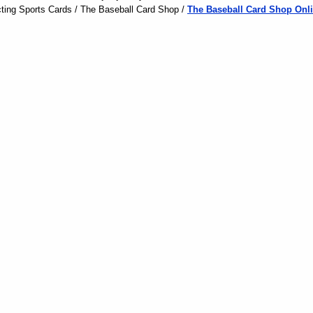
ting Sports Cards / The Baseball Card Shop /
The Baseball Card Shop Onli