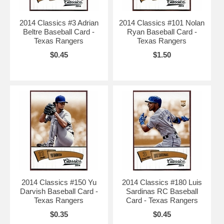
2014 Classics #3 Adrian
2014 Classics #101 Nolan
Beltre Baseball Card -
Ryan Baseball Card -
Texas Rangers
Texas Rangers
$0.45
$1.50
2014 Classics #150 Yu
2014 Classics #180 Luis
Darvish Baseball Card -
Sardinas RC Baseball
Texas Rangers
Card - Texas Rangers
$0.35
$0.45