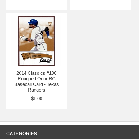
2014 Classics #190
Rougned Odor RC
Baseball Card - Texas
Rangers
$1.00
CATEGORIES