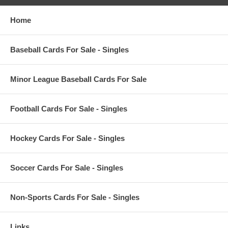
Home
Baseball Cards For Sale - Singles
Minor League Baseball Cards For Sale
Football Cards For Sale - Singles
Hockey Cards For Sale - Singles
Soccer Cards For Sale - Singles
Non-Sports Cards For Sale - Singles
Links