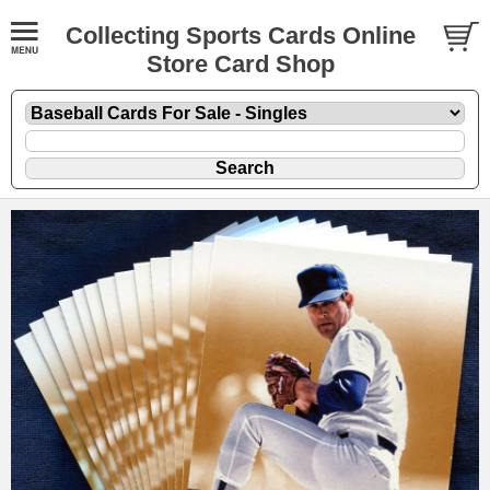
Collecting Sports Cards Online
Store Card Shop