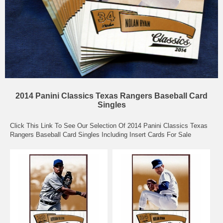
2014 Panini Classics Texas Rangers Baseball Card
Singles
Click This Link To See Our Selection Of 2014 Panini Classics Texas
Rangers Baseball Card Singles Including Insert Cards For Sale