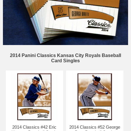
2014 Panini Classics Kansas City Royals Baseball
Card Singles
2014 Classics #42 Eric
2014 Classics #52 George