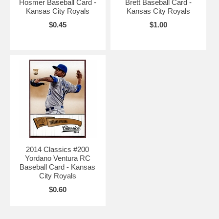
Hosmer Baseball Card -
Brett Baseball Card -
Kansas City Royals
Kansas City Royals
$0.45
$1.00
2014 Classics #200
Yordano Ventura RC
Baseball Card - Kansas
City Royals
$0.60