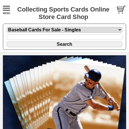
Collecting Sports Cards Online
Store Card Shop