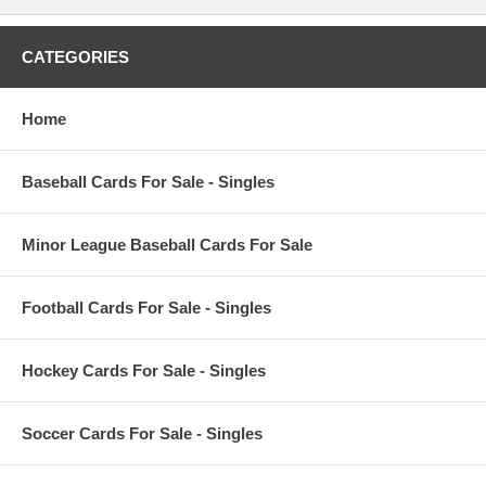
CATEGORIES
Home
Baseball Cards For Sale - Singles
Minor League Baseball Cards For Sale
Football Cards For Sale - Singles
Hockey Cards For Sale - Singles
Soccer Cards For Sale - Singles