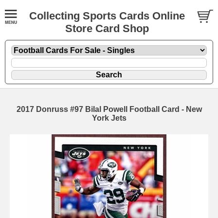
Collecting Sports Cards Online
Store Card Shop
2017 Donruss #97 Bilal Powell Football Card - New
York Jets