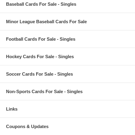
Baseball Cards For Sale - Singles
Minor League Baseball Cards For Sale
Football Cards For Sale - Singles
Hockey Cards For Sale - Singles
Soccer Cards For Sale - Singles
Non-Sports Cards For Sale - Singles
Links
Coupons & Updates