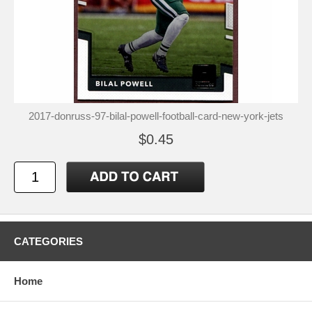
2017-donruss-97-bilal-powell-football-card-new-york-jets
$0.45
CATEGORIES
Home