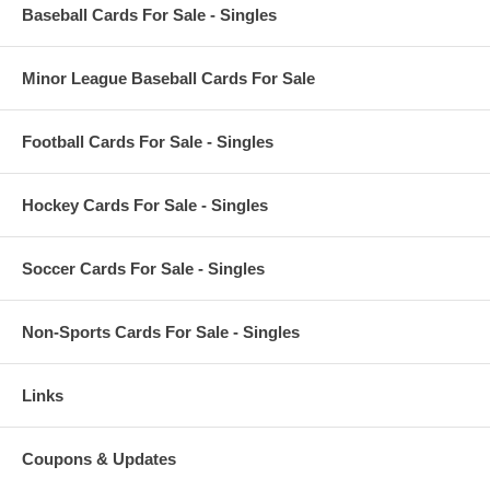
Baseball Cards For Sale - Singles
Minor League Baseball Cards For Sale
Football Cards For Sale - Singles
Hockey Cards For Sale - Singles
Soccer Cards For Sale - Singles
Non-Sports Cards For Sale - Singles
Links
Coupons & Updates