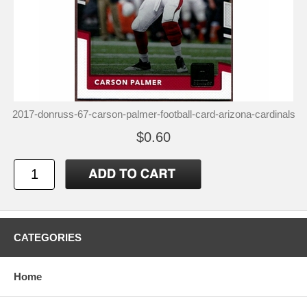
2017-donruss-67-carson-palmer-football-card-arizona-cardinals
$0.60
CATEGORIES
Home