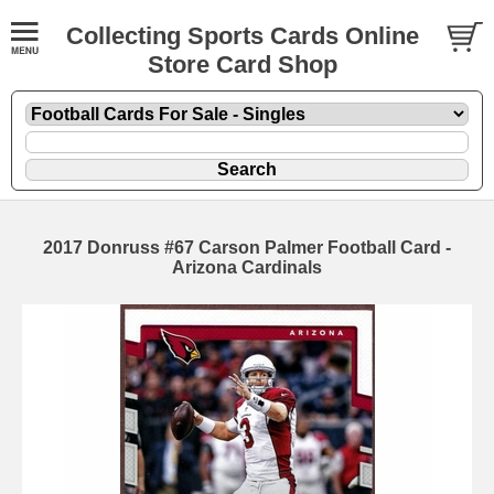
Collecting Sports Cards Online
Store Card Shop
2017 Donruss #67 Carson Palmer Football Card -
Arizona Cardinals