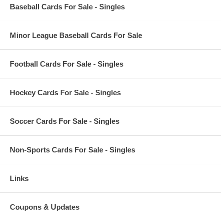
Baseball Cards For Sale - Singles
Minor League Baseball Cards For Sale
Football Cards For Sale - Singles
Hockey Cards For Sale - Singles
Soccer Cards For Sale - Singles
Non-Sports Cards For Sale - Singles
Links
Coupons & Updates