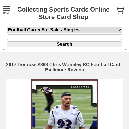
Collecting Sports Cards Online
Store Card Shop
2017 Donruss #393 Chris Wormley RC Football Card -
Baltimore Ravens