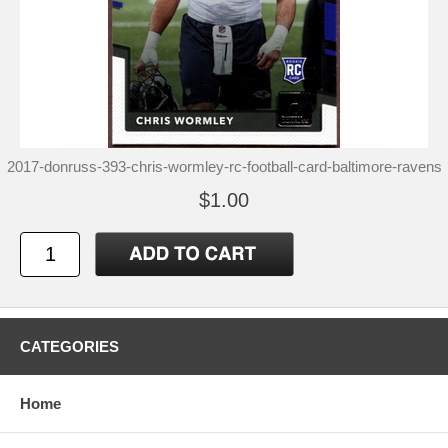
2017-donruss-393-chris-wormley-rc-football-card-baltimore-ravens
$1.00
CATEGORIES
Home