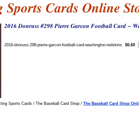
2016-donruss-298-pierre-garcon-football-card-washington-redskins
$0.60
ting Sports Cards / The Baseball Card Shop /
The Baseball Card Shop Onli