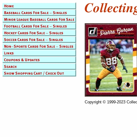
Copyright © 1999-2023 Collec