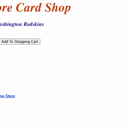
ne Store