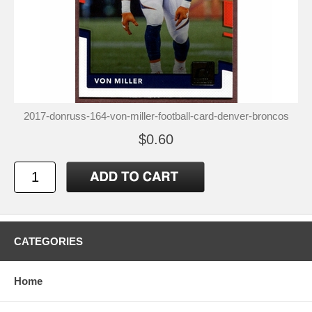
2017-donruss-164-von-miller-football-card-denver-broncos
$0.60
CATEGORIES
Home