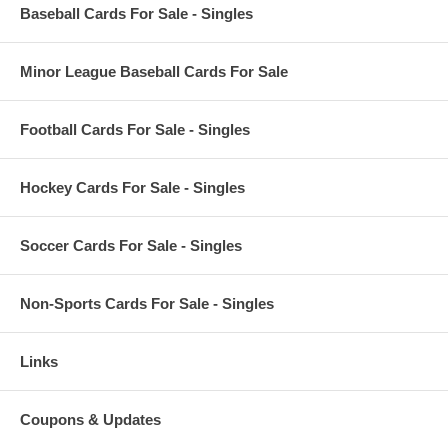
Baseball Cards For Sale - Singles
Minor League Baseball Cards For Sale
Football Cards For Sale - Singles
Hockey Cards For Sale - Singles
Soccer Cards For Sale - Singles
Non-Sports Cards For Sale - Singles
Links
Coupons & Updates