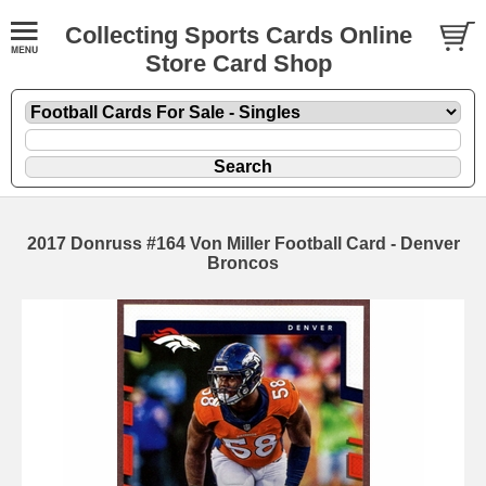
Collecting Sports Cards Online
Store Card Shop
2017 Donruss #164 Von Miller Football Card - Denver
Broncos