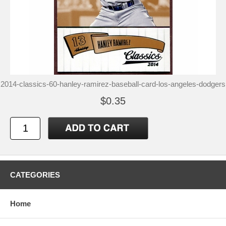
2014-classics-60-hanley-ramirez-baseball-card-los-angeles-dodgers
$0.35
CATEGORIES
Home