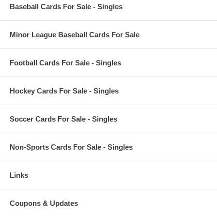
Baseball Cards For Sale - Singles
Minor League Baseball Cards For Sale
Football Cards For Sale - Singles
Hockey Cards For Sale - Singles
Soccer Cards For Sale - Singles
Non-Sports Cards For Sale - Singles
Links
Coupons & Updates