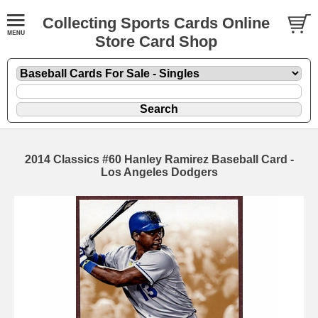
Collecting Sports Cards Online
Store Card Shop
2014 Classics #60 Hanley Ramirez Baseball Card -
Los Angeles Dodgers