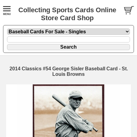
Collecting Sports Cards Online
Store Card Shop
2014 Classics #54 George Sisler Baseball Card - St.
Louis Browns