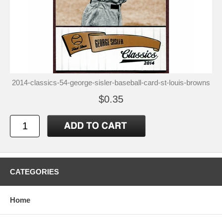
2014-classics-54-george-sisler-baseball-card-st-louis-browns
$0.35
CATEGORIES
Home