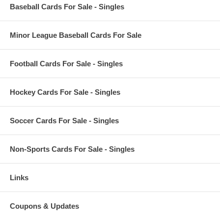
Baseball Cards For Sale - Singles
Minor League Baseball Cards For Sale
Football Cards For Sale - Singles
Hockey Cards For Sale - Singles
Soccer Cards For Sale - Singles
Non-Sports Cards For Sale - Singles
Links
Coupons & Updates