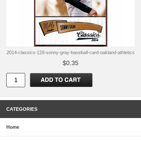
2014-classics-128-sonny-gray-baseball-card-oakland-athletics
$0.35
CATEGORIES
Home