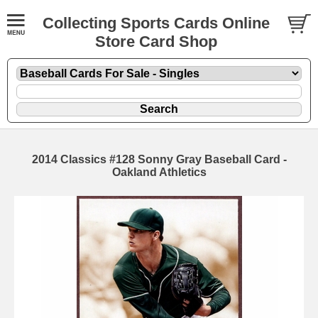
Collecting Sports Cards Online
Store Card Shop
2014 Classics #128 Sonny Gray Baseball Card -
Oakland Athletics