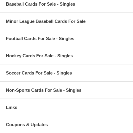
Baseball Cards For Sale - Singles
Minor League Baseball Cards For Sale
Football Cards For Sale - Singles
Hockey Cards For Sale - Singles
Soccer Cards For Sale - Singles
Non-Sports Cards For Sale - Singles
Links
Coupons & Updates