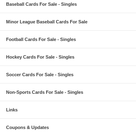
Baseball Cards For Sale - Singles
Minor League Baseball Cards For Sale
Football Cards For Sale - Singles
Hockey Cards For Sale - Singles
Soccer Cards For Sale - Singles
Non-Sports Cards For Sale - Singles
Links
Coupons & Updates