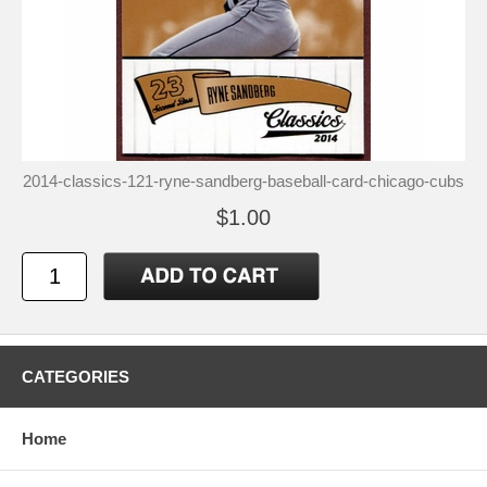
2014-classics-121-ryne-sandberg-baseball-card-chicago-cubs
$1.00
CATEGORIES
Home