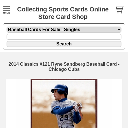
Collecting Sports Cards Online
Store Card Shop
2014 Classics #121 Ryne Sandberg Baseball Card -
Chicago Cubs