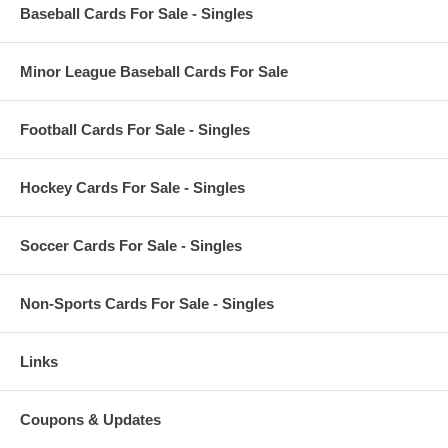
Baseball Cards For Sale - Singles
Minor League Baseball Cards For Sale
Football Cards For Sale - Singles
Hockey Cards For Sale - Singles
Soccer Cards For Sale - Singles
Non-Sports Cards For Sale - Singles
Links
Coupons & Updates