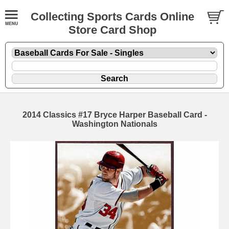
Collecting Sports Cards Online
Store Card Shop
2014 Classics #17 Bryce Harper Baseball Card -
Washington Nationals