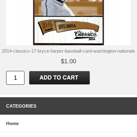
2014-classics-17-bryce-harper-baseball-card-washington-nationals
$1.00
CATEGORIES
Home