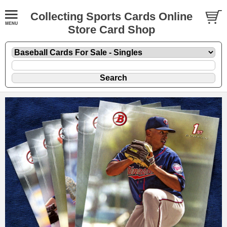
Collecting Sports Cards Online
Store Card Shop