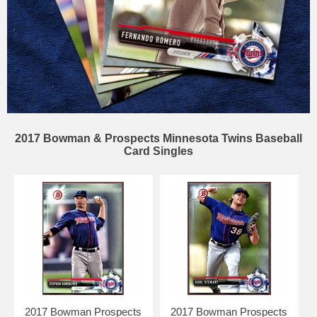
2017 Bowman & Prospects Minnesota Twins Baseball
Card Singles
2017 Bowman Prospects
2017 Bowman Prospects