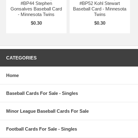
#BP44 Stephen
#BP52 Kohl Stewart
Gonsalves Baseball Card
Baseball Card - Minnesota
- Minnesota Twins
Twins
$0.30
$0.30
CATEGORIES
Home
Baseball Cards For Sale - Singles
Minor League Baseball Cards For Sale
Football Cards For Sale - Singles