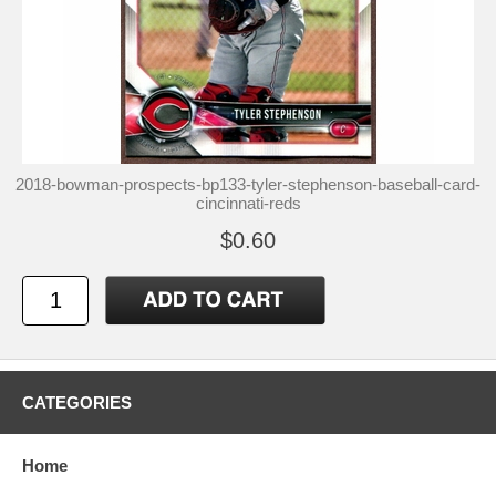
2018-bowman-prospects-bp133-tyler-stephenson-baseball-card-
cincinnati-reds
$0.60
CATEGORIES
Home