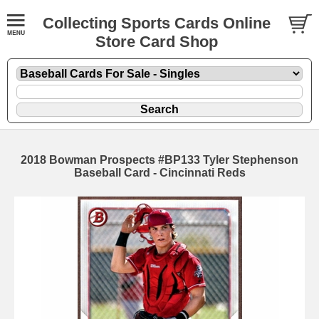
Collecting Sports Cards Online
Store Card Shop
2018 Bowman Prospects #BP133 Tyler Stephenson
Baseball Card - Cincinnati Reds