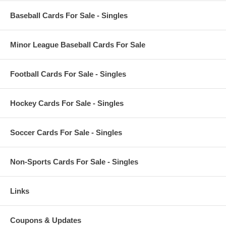
Baseball Cards For Sale - Singles
Minor League Baseball Cards For Sale
Football Cards For Sale - Singles
Hockey Cards For Sale - Singles
Soccer Cards For Sale - Singles
Non-Sports Cards For Sale - Singles
Links
Coupons & Updates