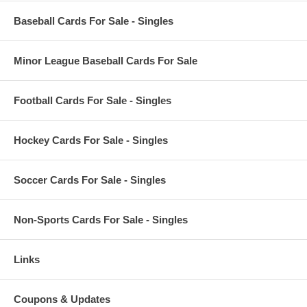
Baseball Cards For Sale - Singles
Minor League Baseball Cards For Sale
Football Cards For Sale - Singles
Hockey Cards For Sale - Singles
Soccer Cards For Sale - Singles
Non-Sports Cards For Sale - Singles
Links
Coupons & Updates