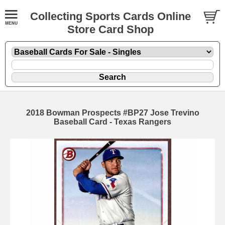
Collecting Sports Cards Online
Store Card Shop
2018 Bowman Prospects #BP27 Jose Trevino
Baseball Card - Texas Rangers