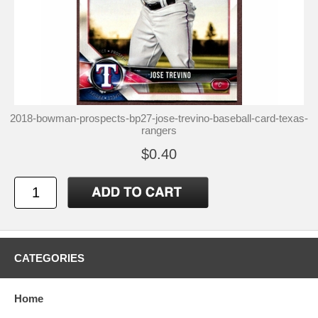
2018-bowman-prospects-bp27-jose-trevino-baseball-card-texas-
rangers
$0.40
CATEGORIES
Home