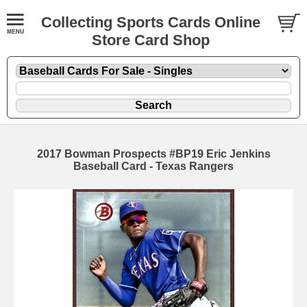
Collecting Sports Cards Online
Store Card Shop
2017 Bowman Prospects #BP19 Eric Jenkins
Baseball Card - Texas Rangers