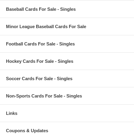
Baseball Cards For Sale - Singles
Minor League Baseball Cards For Sale
Football Cards For Sale - Singles
Hockey Cards For Sale - Singles
Soccer Cards For Sale - Singles
Non-Sports Cards For Sale - Singles
Links
Coupons & Updates