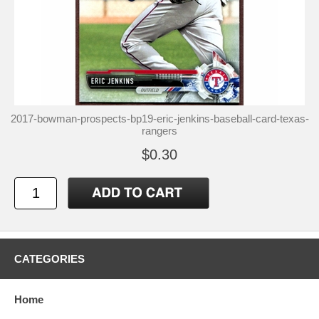
2017-bowman-prospects-bp19-eric-jenkins-baseball-card-texas-
rangers
$0.30
CATEGORIES
Home