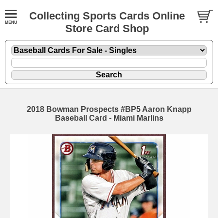
Collecting Sports Cards Online
Store Card Shop
2018 Bowman Prospects #BP5 Aaron Knapp
Baseball Card - Miami Marlins