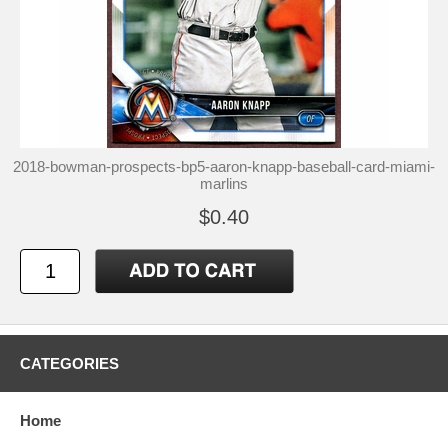
2018-bowman-prospects-bp5-aaron-knapp-baseball-card-miami-
marlins
$0.40
CATEGORIES
Home