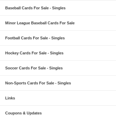
Baseball Cards For Sale - Singles
Minor League Baseball Cards For Sale
Football Cards For Sale - Singles
Hockey Cards For Sale - Singles
Soccer Cards For Sale - Singles
Non-Sports Cards For Sale - Singles
Links
Coupons & Updates