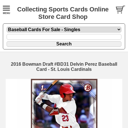
Collecting Sports Cards Online
Store Card Shop
2016 Bowman Draft #BD31 Delvin Perez Baseball
Card - St. Louis Cardinals