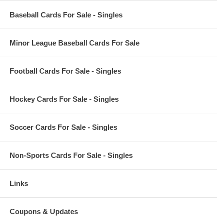
Baseball Cards For Sale - Singles
Minor League Baseball Cards For Sale
Football Cards For Sale - Singles
Hockey Cards For Sale - Singles
Soccer Cards For Sale - Singles
Non-Sports Cards For Sale - Singles
Links
Coupons & Updates