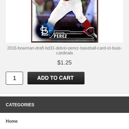
2016-bowman-draft-bd31-delvin-perez-baseball-card-st-louis-
cardinals
$1.25
CATEGORIES
Home