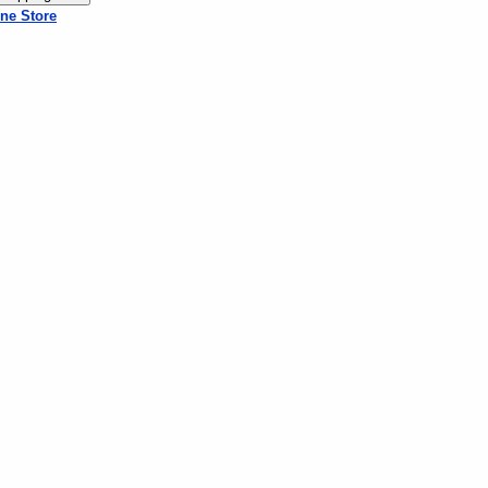
ne Store