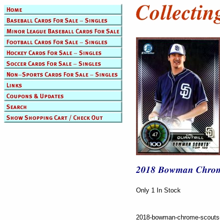
Only 1 In Stock
2018-bowman-chrome-scouts-to