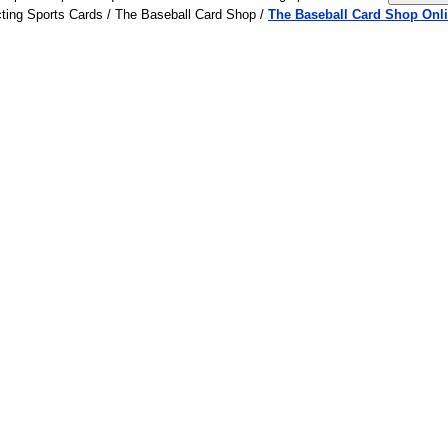
ting Sports Cards / The Baseball Card Shop /
The Baseball Card Shop Onli