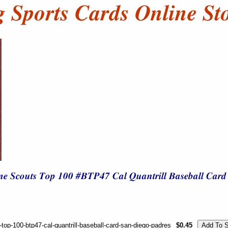
p-100-btp47-cal-quantrill-baseball-card-san-diego-padres
$0.45