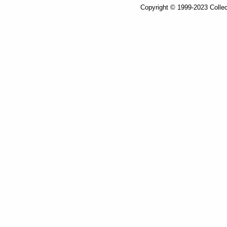
Copyright © 1999-2023 Collec