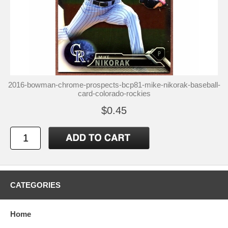
2016-bowman-chrome-prospects-bcp81-mike-nikorak-baseball-
card-colorado-rockies
$0.45
CATEGORIES
Home