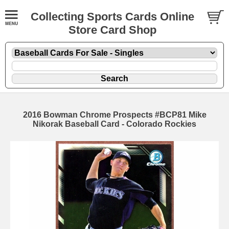
Collecting Sports Cards Online
Store Card Shop
2016 Bowman Chrome Prospects #BCP81 Mike
Nikorak Baseball Card - Colorado Rockies