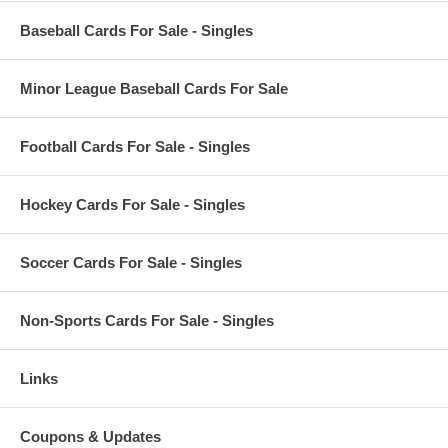
Baseball Cards For Sale - Singles
Minor League Baseball Cards For Sale
Football Cards For Sale - Singles
Hockey Cards For Sale - Singles
Soccer Cards For Sale - Singles
Non-Sports Cards For Sale - Singles
Links
Coupons & Updates