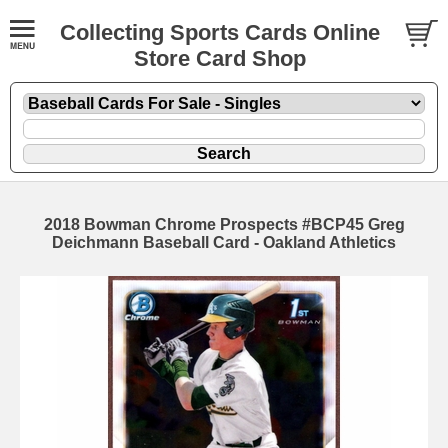
Collecting Sports Cards Online
Store Card Shop
2018 Bowman Chrome Prospects #BCP45 Greg
Deichmann Baseball Card - Oakland Athletics