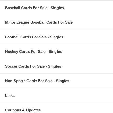
Baseball Cards For Sale - Singles
Minor League Baseball Cards For Sale
Football Cards For Sale - Singles
Hockey Cards For Sale - Singles
Soccer Cards For Sale - Singles
Non-Sports Cards For Sale - Singles
Links
Coupons & Updates