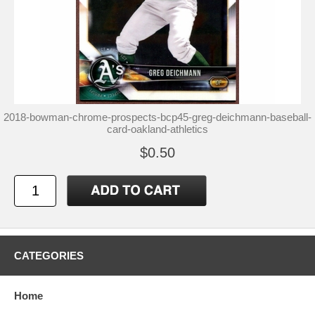
2018-bowman-chrome-prospects-bcp45-greg-deichmann-baseball-
card-oakland-athletics
$0.50
CATEGORIES
Home