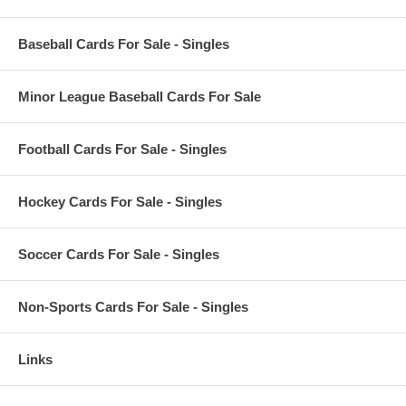
Baseball Cards For Sale - Singles
Minor League Baseball Cards For Sale
Football Cards For Sale - Singles
Hockey Cards For Sale - Singles
Soccer Cards For Sale - Singles
Non-Sports Cards For Sale - Singles
Links