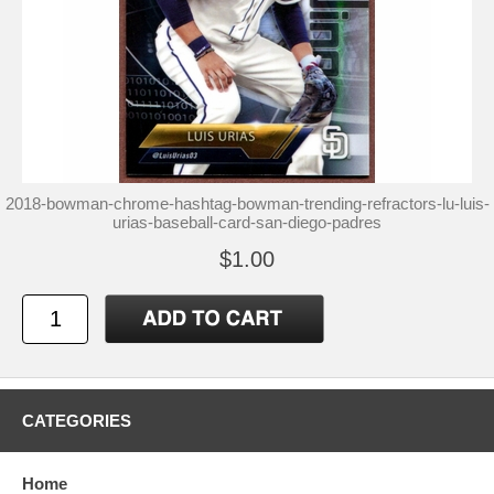
2018-bowman-chrome-hashtag-bowman-trending-refractors-lu-luis-
urias-baseball-card-san-diego-padres
$1.00
CATEGORIES
Home