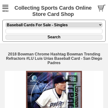
Collecting Sports Cards Online
Store Card Shop
2018 Bowman Chrome Hashtag Bowman Trending
Refractors #LU Luis Urias Baseball Card - San Diego
Padres