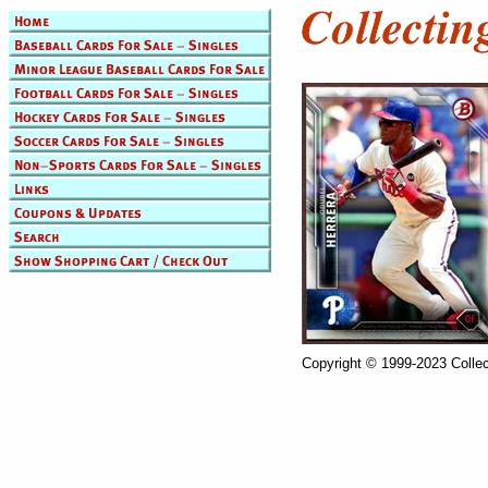
Copyright © 1999-2023 Collec