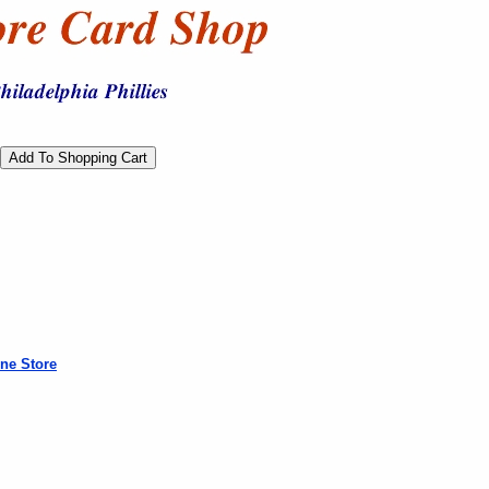
ne Store