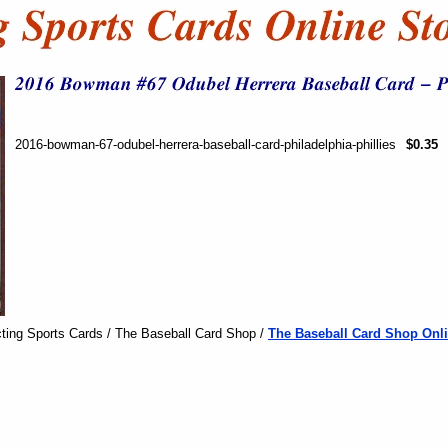
2016-bowman-67-odubel-herrera-baseball-card-philadelphia-phillies
$0.35
ting Sports Cards / The Baseball Card Shop /
The Baseball Card Shop Onli