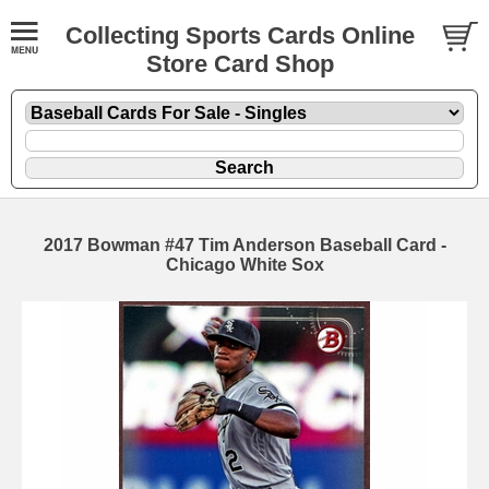
Collecting Sports Cards Online
Store Card Shop
2017 Bowman #47 Tim Anderson Baseball Card -
Chicago White Sox