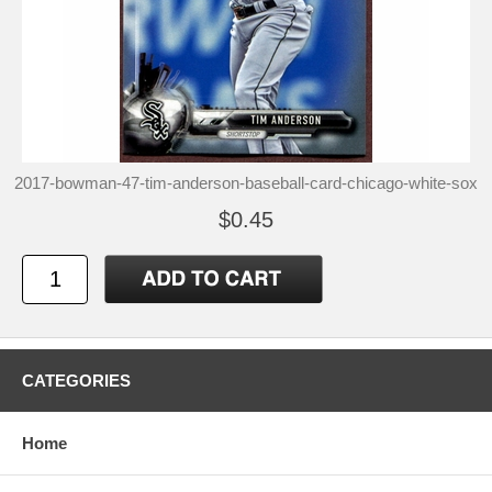
2017-bowman-47-tim-anderson-baseball-card-chicago-white-sox
$0.45
CATEGORIES
Home