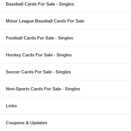
Baseball Cards For Sale - Singles
Minor League Baseball Cards For Sale
Football Cards For Sale - Singles
Hockey Cards For Sale - Singles
Soccer Cards For Sale - Singles
Non-Sports Cards For Sale - Singles
Links
Coupons & Updates