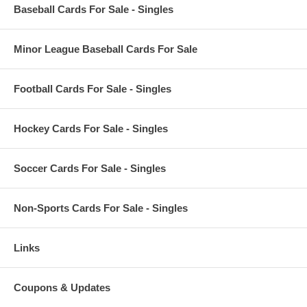
Baseball Cards For Sale - Singles
Minor League Baseball Cards For Sale
Football Cards For Sale - Singles
Hockey Cards For Sale - Singles
Soccer Cards For Sale - Singles
Non-Sports Cards For Sale - Singles
Links
Coupons & Updates