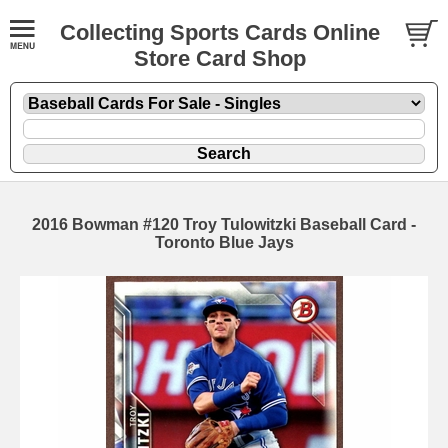
Collecting Sports Cards Online
Store Card Shop
2016 Bowman #120 Troy Tulowitzki Baseball Card -
Toronto Blue Jays