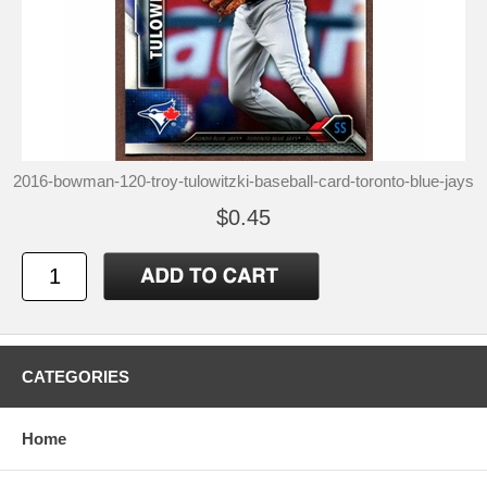
2016-bowman-120-troy-tulowitzki-baseball-card-toronto-blue-jays
$0.45
CATEGORIES
Home