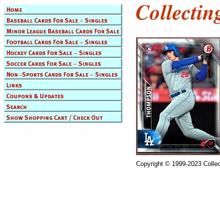
Copyright © 1999-2023 Collec