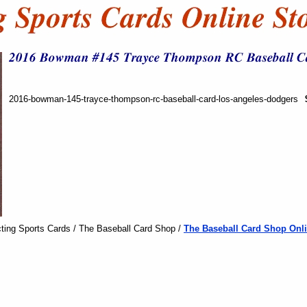
2016-bowman-145-trayce-thompson-rc-baseball-card-los-angeles-dodgers
ting Sports Cards / The Baseball Card Shop /
The Baseball Card Shop Onli