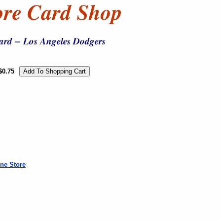
$0.75
ne Store