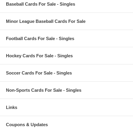
Baseball Cards For Sale - Singles
Minor League Baseball Cards For Sale
Football Cards For Sale - Singles
Hockey Cards For Sale - Singles
Soccer Cards For Sale - Singles
Non-Sports Cards For Sale - Singles
Links
Coupons & Updates