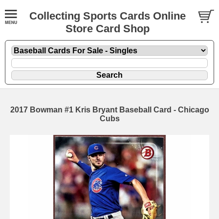
Collecting Sports Cards Online
Store Card Shop
2017 Bowman #1 Kris Bryant Baseball Card - Chicago
Cubs