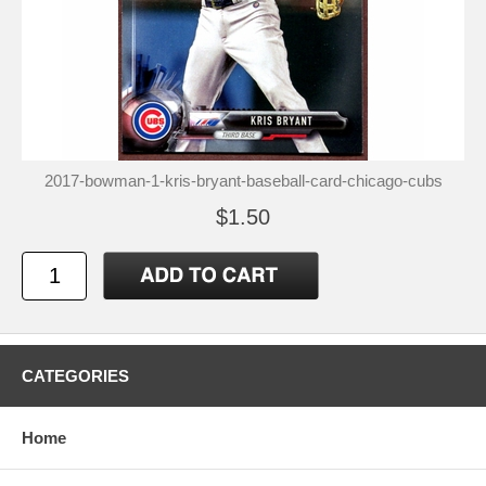
2017-bowman-1-kris-bryant-baseball-card-chicago-cubs
$1.50
CATEGORIES
Home