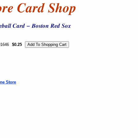
01646
$0.25
ne Store