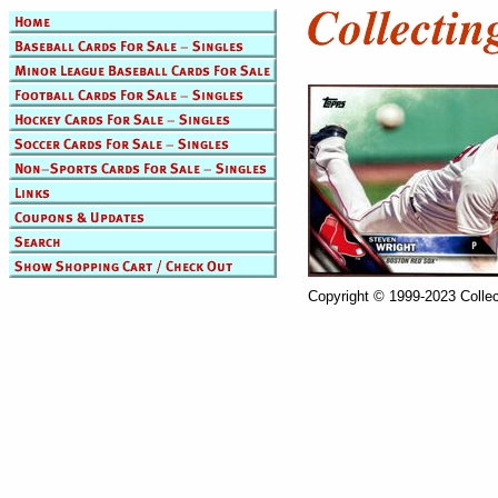
Copyright © 1999-2023 Collec