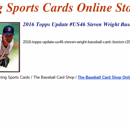
2016-topps-update-us46-steven-wright-baseball-card--boston-r2
ting Sports Cards / The Baseball Card Shop /
The Baseball Card Shop Onli