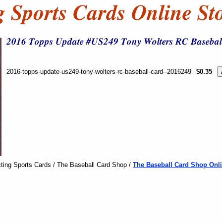
2016-topps-update-us249-tony-wolters-rc-baseball-card--2016249
$0.35
ting Sports Cards / The Baseball Card Shop /
The Baseball Card Shop Onli