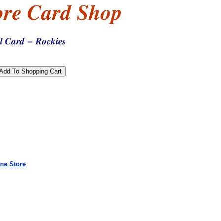
ne Store