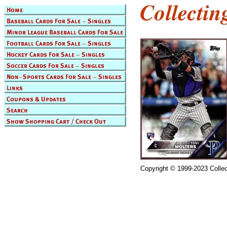
Copyright © 1999-2023 Collec