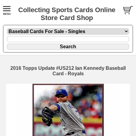
Collecting Sports Cards Online
Store Card Shop
2016 Topps Update #US212 Ian Kennedy Baseball
Card - Royals