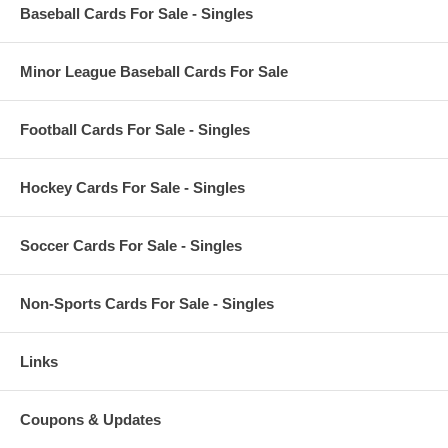
Baseball Cards For Sale - Singles
Minor League Baseball Cards For Sale
Football Cards For Sale - Singles
Hockey Cards For Sale - Singles
Soccer Cards For Sale - Singles
Non-Sports Cards For Sale - Singles
Links
Coupons & Updates