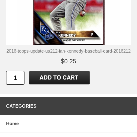
2016-topps-update-us212-ian-kennedy-baseball-card-2016212
$0.25
CATEGORIES
Home