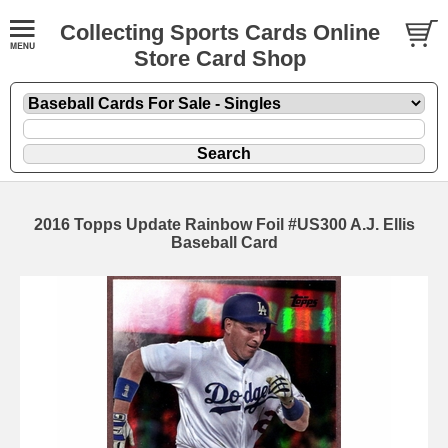
Collecting Sports Cards Online
Store Card Shop
2016 Topps Update Rainbow Foil #US300 A.J. Ellis
Baseball Card