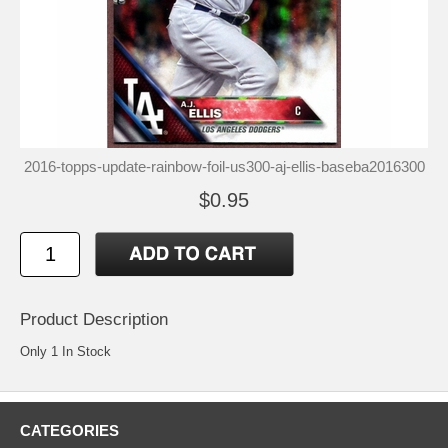
2016-topps-update-rainbow-foil-us300-aj-ellis-baseba2016300
$0.95
Product Description
Only 1 In Stock
CATEGORIES