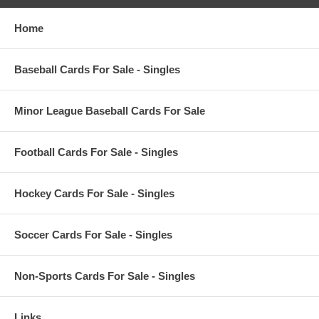
Home
Baseball Cards For Sale - Singles
Minor League Baseball Cards For Sale
Football Cards For Sale - Singles
Hockey Cards For Sale - Singles
Soccer Cards For Sale - Singles
Non-Sports Cards For Sale - Singles
Links