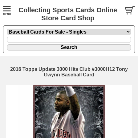
Collecting Sports Cards Online
Store Card Shop
2016 Topps Update 3000 Hits Club #3000H12 Tony
Gwynn Baseball Card