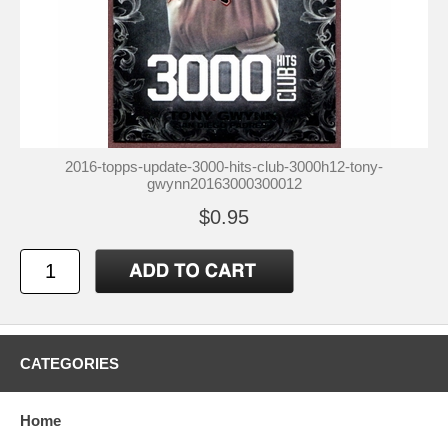
2016-topps-update-3000-hits-club-3000h12-tony-
gwynn20163000300012
$0.95
CATEGORIES
Home