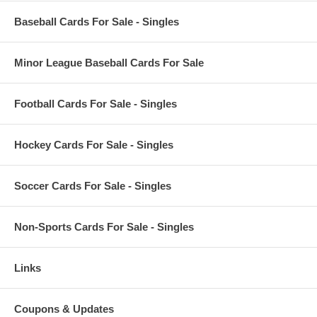
Baseball Cards For Sale - Singles
Minor League Baseball Cards For Sale
Football Cards For Sale - Singles
Hockey Cards For Sale - Singles
Soccer Cards For Sale - Singles
Non-Sports Cards For Sale - Singles
Links
Coupons & Updates