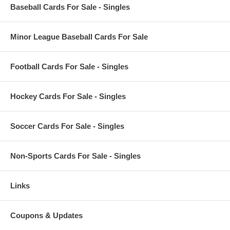
Baseball Cards For Sale - Singles
Minor League Baseball Cards For Sale
Football Cards For Sale - Singles
Hockey Cards For Sale - Singles
Soccer Cards For Sale - Singles
Non-Sports Cards For Sale - Singles
Links
Coupons & Updates