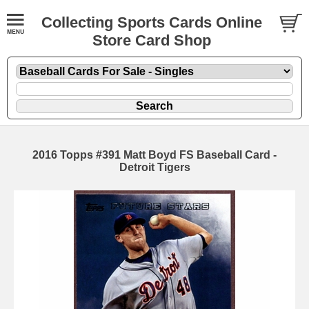
Collecting Sports Cards Online
Store Card Shop
2016 Topps #391 Matt Boyd FS Baseball Card -
Detroit Tigers