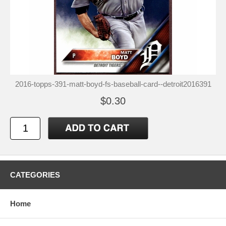
2016-topps-391-matt-boyd-fs-baseball-card--detroit2016391
$0.30
CATEGORIES
Home