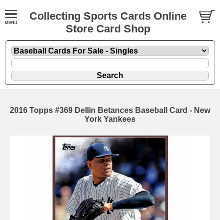
Collecting Sports Cards Online
Store Card Shop
2016 Topps #369 Dellin Betances Baseball Card - New
York Yankees