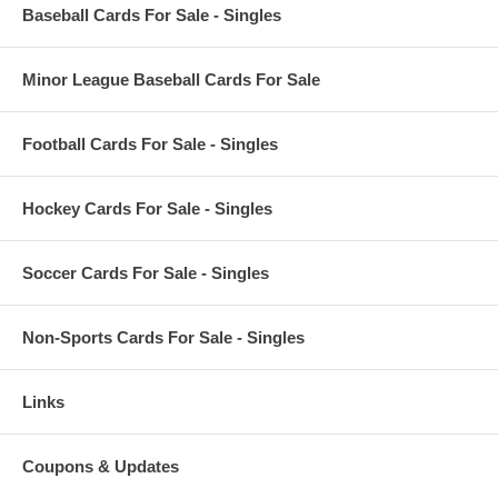
Baseball Cards For Sale - Singles
Minor League Baseball Cards For Sale
Football Cards For Sale - Singles
Hockey Cards For Sale - Singles
Soccer Cards For Sale - Singles
Non-Sports Cards For Sale - Singles
Links
Coupons & Updates