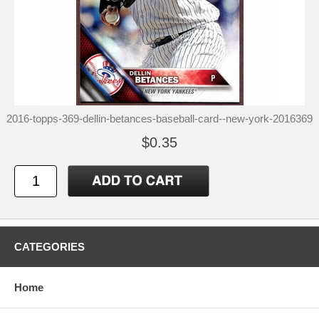
2016-topps-369-dellin-betances-baseball-card--new-york-2016369
$0.35
CATEGORIES
Home