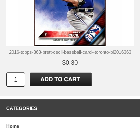
2016-topps-363-brett-cecil-baseball-card--toronto-bl2016363
$0.30
CATEGORIES
Home