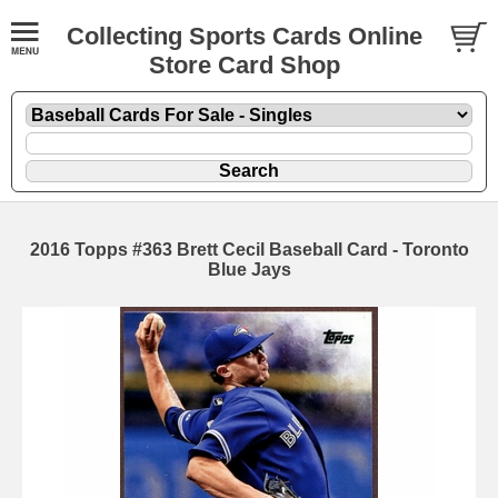
Collecting Sports Cards Online
Store Card Shop
2016 Topps #363 Brett Cecil Baseball Card - Toronto
Blue Jays