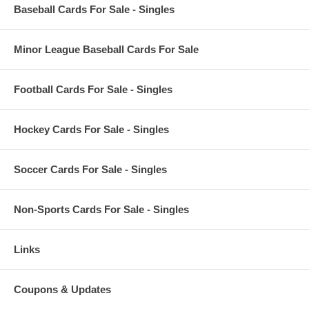
Baseball Cards For Sale - Singles
Minor League Baseball Cards For Sale
Football Cards For Sale - Singles
Hockey Cards For Sale - Singles
Soccer Cards For Sale - Singles
Non-Sports Cards For Sale - Singles
Links
Coupons & Updates