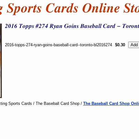
2016-topps-274-ryan-goins-baseball-card--toronto-bl2016274
$0.30
ting Sports Cards / The Baseball Card Shop /
The Baseball Card Shop Onli