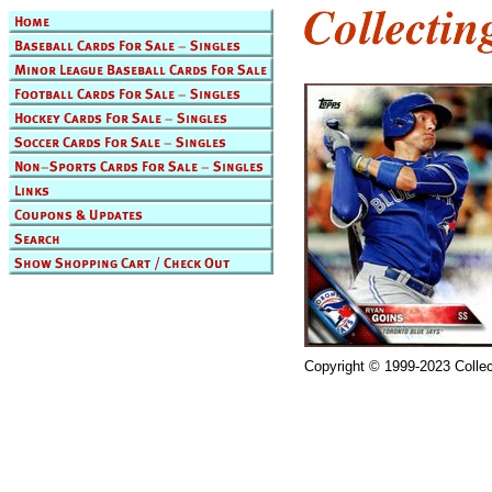
Copyright © 1999-2023 Collec