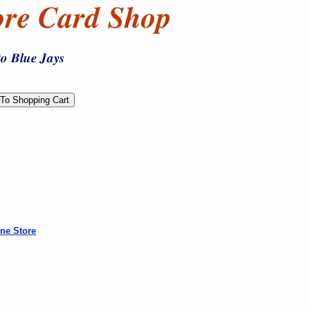
ne Store