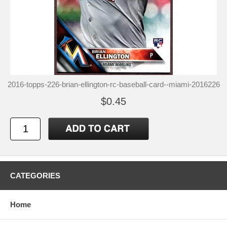
2016-topps-226-brian-ellington-rc-baseball-card--miami-2016226
$0.45
CATEGORIES
Home