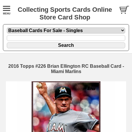
Collecting Sports Cards Online
Store Card Shop
2016 Topps #226 Brian Ellington RC Baseball Card -
Miami Marlins