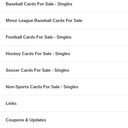
Baseball Cards For Sale - Singles
Minor League Baseball Cards For Sale
Football Cards For Sale - Singles
Hockey Cards For Sale - Singles
Soccer Cards For Sale - Singles
Non-Sports Cards For Sale - Singles
Links
Coupons & Updates