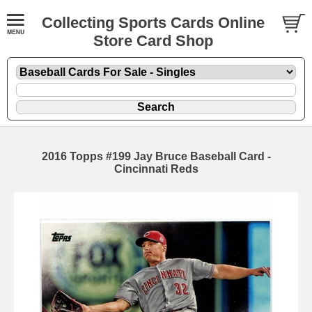
Collecting Sports Cards Online
Store Card Shop
2016 Topps #199 Jay Bruce Baseball Card -
Cincinnati Reds