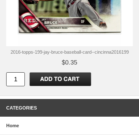
2016-topps-199-jay-bruce-baseball-card--cincinna2016199
$0.35
CATEGORIES
Home