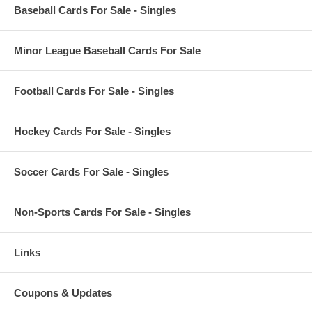
Baseball Cards For Sale - Singles
Minor League Baseball Cards For Sale
Football Cards For Sale - Singles
Hockey Cards For Sale - Singles
Soccer Cards For Sale - Singles
Non-Sports Cards For Sale - Singles
Links
Coupons & Updates