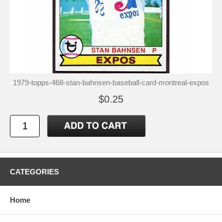
1979-topps-468-stan-bahnsen-baseball-card-montreal-expos
$0.25
CATEGORIES
Home