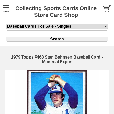
Collecting Sports Cards Online
Store Card Shop
1979 Topps #468 Stan Bahnsen Baseball Card -
Montreal Expos