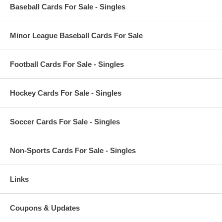
Baseball Cards For Sale - Singles
Minor League Baseball Cards For Sale
Football Cards For Sale - Singles
Hockey Cards For Sale - Singles
Soccer Cards For Sale - Singles
Non-Sports Cards For Sale - Singles
Links
Coupons & Updates