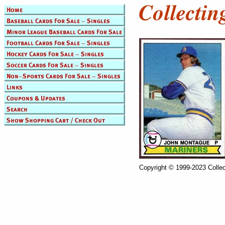
Copyright © 1999-2023 Collec