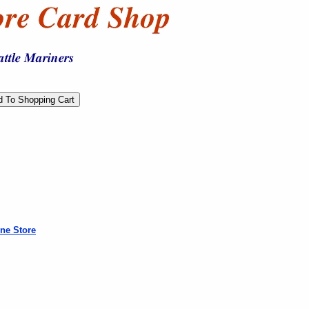
ne Store