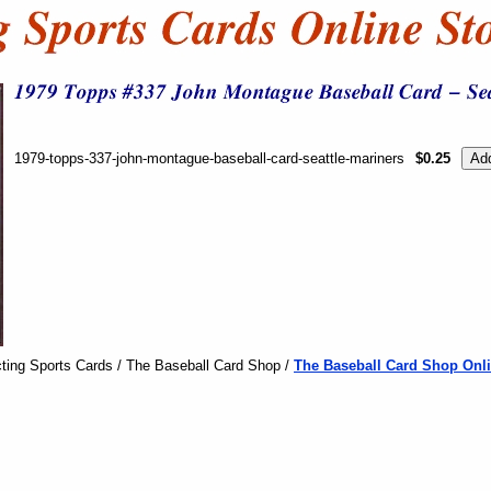
1979-topps-337-john-montague-baseball-card-seattle-mariners
$0.25
ting Sports Cards / The Baseball Card Shop /
The Baseball Card Shop Onli