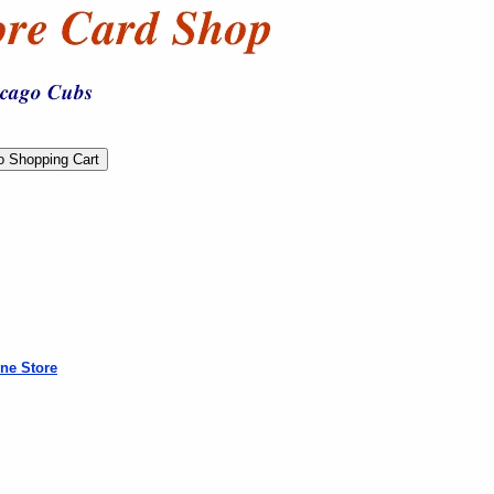
ne Store