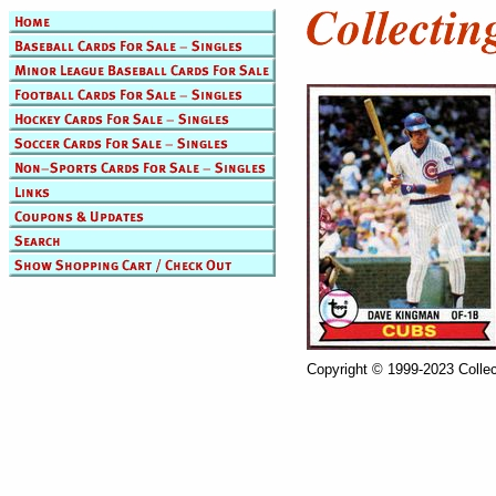
Copyright © 1999-2023 Collec