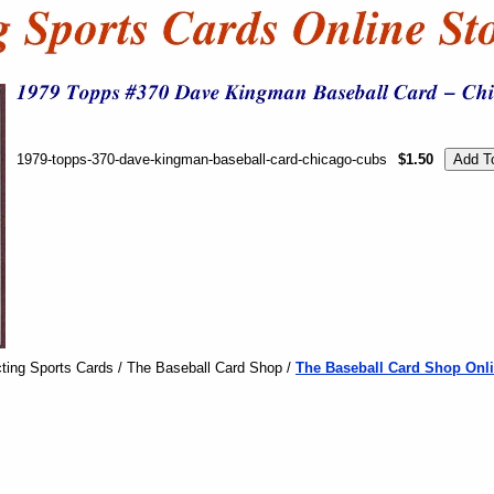
1979-topps-370-dave-kingman-baseball-card-chicago-cubs
$1.50
ting Sports Cards / The Baseball Card Shop /
The Baseball Card Shop Onli