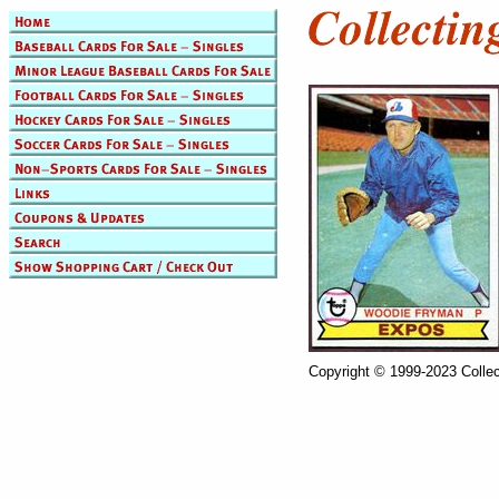
Copyright © 1999-2023 Collec