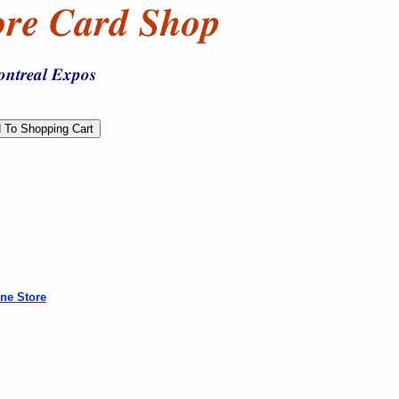
ne Store