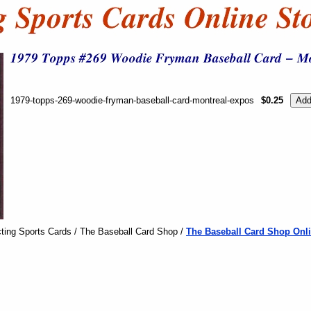
1979-topps-269-woodie-fryman-baseball-card-montreal-expos
$0.25
ting Sports Cards / The Baseball Card Shop /
The Baseball Card Shop Onli